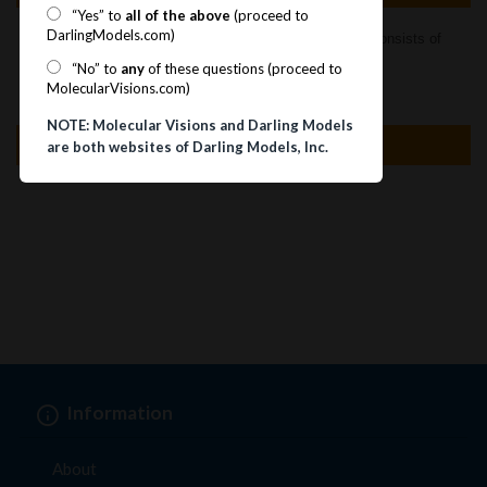
“Yes” to
all of the above
(proceed to
DarlingModels.com)
TM
MOLECULAR VISIONS
DIAMOND CRYSTAL KIT consists of
78 sp3 pieces to make 39 tetrahedral atoms.
“No” to
any
of these questions (proceed to
MolecularVisions.com)
NOTE: Molecular Visions and Darling Models
Specification
are both websites of Darling Models, Inc.
Information
About