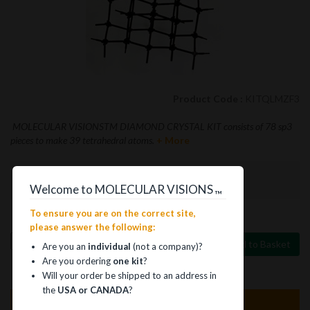
Product Code :
KITQLMZF3
MOLECULAR VISIONSTM DIAMOND CRYSTAL KIT consists of 78 sp3
pieces to make 39 tetrahedral atoms.
+ More
$15.75
Welcome to MOLECULAR VISIONS
™
To ensure you are on the correct site,
please answer the following:
Add to Basket
Are you an
individual
(not a company)?
Are you ordering
one kit
?
Will your order be shipped to an address in
the
USA or CANADA
?
Product Information