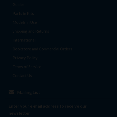
Guides
Parts in Kits
Models in Use
Shipping and Returns
International
Bookstore and Commercial Orders
Privacy Policy
Terms of Service
Contact Us
Mailing List
Enter your e-mail address to receive our
newsletter