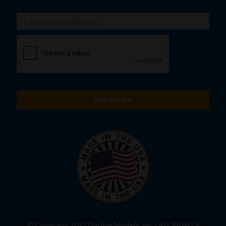
© Copyright 2021 Darling Models, Inc. | ALL RIGHTS