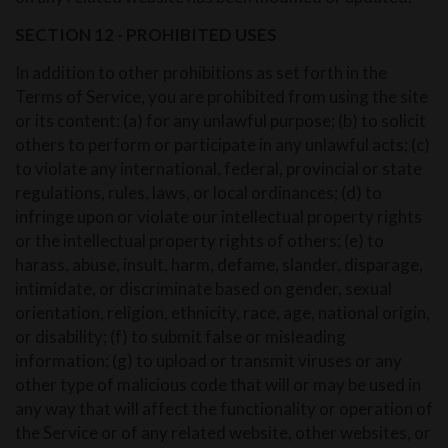
SECTION 12 - PROHIBITED USES
In addition to other prohibitions as set forth in the
Terms of Service, you are prohibited from using the site
or its content: (a) for any unlawful purpose; (b) to solicit
others to perform or participate in any unlawful acts; (c)
to violate any international, federal, provincial or state
regulations, rules, laws, or local ordinances; (d) to
infringe upon or violate our intellectual property rights
or the intellectual property rights of others; (e) to
harass, abuse, insult, harm, defame, slander, disparage,
intimidate, or discriminate based on gender, sexual
orientation, religion, ethnicity, race, age, national origin,
or disability; (f) to submit false or misleading
information; (g) to upload or transmit viruses or any
other type of malicious code that will or may be used in
any way that will affect the functionality or operation of
the Service or of any related website, other websites, or