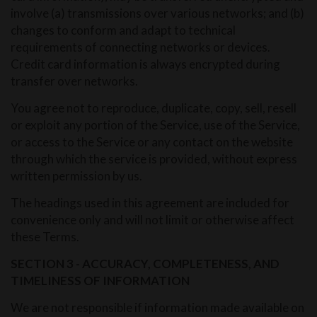
involve (a) transmissions over various networks; and (b)
changes to conform and adapt to technical
requirements of connecting networks or devices.
Credit card information is always encrypted during
transfer over networks.
You agree not to reproduce, duplicate, copy, sell, resell
or exploit any portion of the Service, use of the Service,
or access to the Service or any contact on the website
through which the service is provided, without express
written permission by us.
The headings used in this agreement are included for
convenience only and will not limit or otherwise affect
these Terms.
SECTION 3 - ACCURACY, COMPLETENESS, AND
TIMELINESS OF INFORMATION
We are not responsible if information made available on