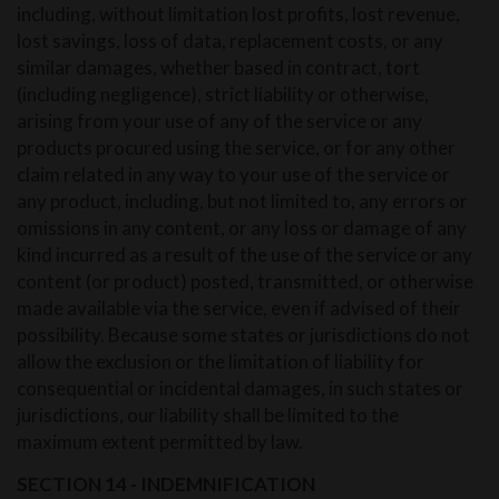
including, without limitation lost profits, lost revenue,
lost savings, loss of data, replacement costs, or any
similar damages, whether based in contract, tort
(including negligence), strict liability or otherwise,
arising from your use of any of the service or any
products procured using the service, or for any other
claim related in any way to your use of the service or
any product, including, but not limited to, any errors or
omissions in any content, or any loss or damage of any
kind incurred as a result of the use of the service or any
content (or product) posted, transmitted, or otherwise
made available via the service, even if advised of their
possibility. Because some states or jurisdictions do not
allow the exclusion or the limitation of liability for
consequential or incidental damages, in such states or
jurisdictions, our liability shall be limited to the
maximum extent permitted by law.
SECTION 14 - INDEMNIFICATION