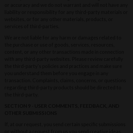
or accuracy and we do not warrant and will not have any
liability or responsibility for any third-party materials or
websites, or for any other materials, products, or
services of third-parties.
We are not liable for any harm or damages related to
the purchase or use of goods, services, resources,
content, or any other transactions made in connection
with any third-party websites. Please review carefully
the third-party's policies and practices and make sure
you understand them before you engage in any
transaction. Complaints, claims, concerns, or questions
regarding third-party products should be directed to
the third-party.
SECTION 9 - USER COMMENTS, FEEDBACK, AND
OTHER SUBMISSIONS
If, at our request, you send certain specific submissions
or without a request from us you send creative ideas,