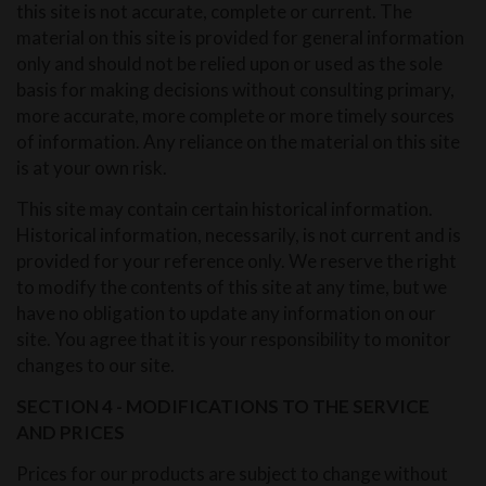
this site is not accurate, complete or current. The
material on this site is provided for general information
only and should not be relied upon or used as the sole
basis for making decisions without consulting primary,
more accurate, more complete or more timely sources
of information. Any reliance on the material on this site
is at your own risk.
This site may contain certain historical information.
Historical information, necessarily, is not current and is
provided for your reference only. We reserve the right
to modify the contents of this site at any time, but we
have no obligation to update any information on our
site. You agree that it is your responsibility to monitor
changes to our site.
SECTION 4 - MODIFICATIONS TO THE SERVICE
AND PRICES
Prices for our products are subject to change without