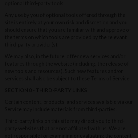
optional third-party tools.
Any use by you of optional tools offered through the
site is entirely at your own risk and discretion and you
should ensure that you are familiar with and approve of
the terms on which tools are provided by the relevant
third-party provider(s).
We may also, in the future, offer new services and/or
features through the website (including, the release of
new tools and resources). Such new features and/or
services shall also be subject to these Terms of Service.
SECTION 8 - THIRD-PARTY LINKS
Certain content, products, and services available via our
Service may include materials from third-parties.
Third-party links on this site may direct you to third-
party websites that are not affiliated with us. We are
not responsible for examining or evaluating the content