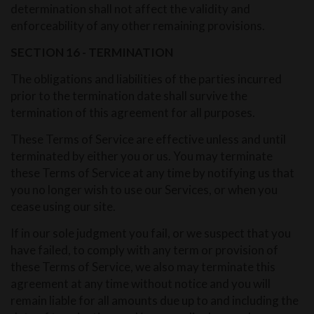
determination shall not affect the validity and
enforceability of any other remaining provisions.
SECTION 16 - TERMINATION
The obligations and liabilities of the parties incurred
prior to the termination date shall survive the
termination of this agreement for all purposes.
These Terms of Service are effective unless and until
terminated by either you or us. You may terminate
these Terms of Service at any time by notifying us that
you no longer wish to use our Services, or when you
cease using our site.
If in our sole judgment you fail, or we suspect that you
have failed, to comply with any term or provision of
these Terms of Service, we also may terminate this
agreement at any time without notice and you will
remain liable for all amounts due up to and including the