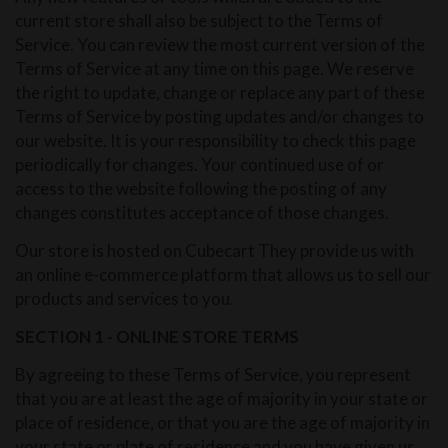
current store shall also be subject to the Terms of
Service. You can review the most current version of the
Terms of Service at any time on this page. We reserve
the right to update, change or replace any part of these
Terms of Service by posting updates and/or changes to
our website. It is your responsibility to check this page
periodically for changes. Your continued use of or
access to the website following the posting of any
changes constitutes acceptance of those changes.
Our store is hosted on Cubecart They provide us with
an online e-commerce platform that allows us to sell our
products and services to you.
SECTION 1 - ONLINE STORE TERMS
By agreeing to these Terms of Service, you represent
that you are at least the age of majority in your state or
place of residence, or that you are the age of majority in
your state or plate of residence and you have given us