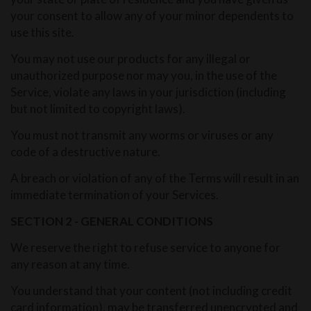
your consent to allow any of your minor dependents to
use this site.
You may not use our products for any illegal or
unauthorized purpose nor may you, in the use of the
Service, violate any laws in your jurisdiction (including
but not limited to copyright laws).
You must not transmit any worms or viruses or any
code of a destructive nature.
A breach or violation of any of the Terms will result in an
immediate termination of your Services.
SECTION 2 - GENERAL CONDITIONS
We reserve the right to refuse service to anyone for
any reason at any time.
You understand that your content (not including credit
card information), may be transferred unencrypted and