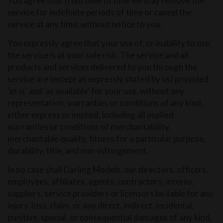
You agree that from time to time we may remove the
service for indefinite periods of time or cancel the
service at any time, without notice to you.
You expressly agree that your use of, or inability to use,
the service is at your sole risk. The service and all
products and services delivered to you through the
service are (except as expressly stated by us) provided
'as is' and 'as available' for your use, without any
representation, warranties or conditions of any kind,
either express or implied, including all implied
warranties or conditions of merchantability,
merchantable quality, fitness for a particular purpose,
durability, title, and non-infringement.
In no case shall Darling Models, our directors, officers,
employees, affiliates, agents, contractors, interns,
suppliers, service providers or licensors be liable for any
injury, loss, claim, or any direct, indirect, incidental,
punitive, special, or consequential damages of any kind,