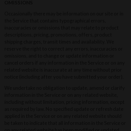
OMISSIONS
Occasionally there may be information on our site or in
the Service that contains typographical errors,
inaccuracies or omissions that may relate to product
descriptions, pricing, promotions, offers, product
shipping charges, transit times and availability. We
reserve the right to correct any errors, inaccuracies or
omissions, and to change or update information or
cancel orders if any information in the Service or on any
related website is inaccurate at any time without prior
notice (including after you have submitted your order).
We undertake no obligation to update, amend or clarify
information in the Service or on any related website,
including without limitation, pricing information, except
as required by law. No specified update or refresh date
applied in the Service or on any related website should
be taken to indicate that all information in the Service or
on any related website has been modified or updated.