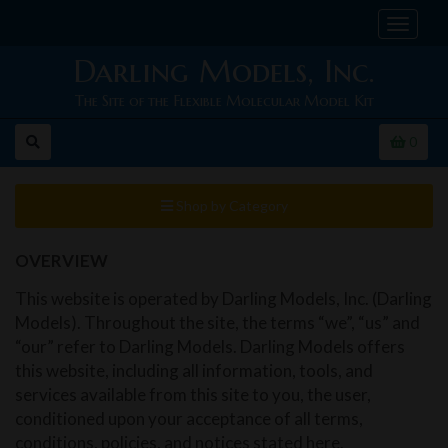
Toggle
navigat
Darling Models, Inc.
The Site of the Flexible Molecular Model Kit
0
Shop by Category
OVERVIEW
This website is operated by Darling Models, Inc. (Darling
Models). Throughout the site, the terms “we”, “us” and
“our” refer to Darling Models. Darling Models offers
this website, including all information, tools, and
services available from this site to you, the user,
conditioned upon your acceptance of all terms,
conditions, policies, and notices stated here.