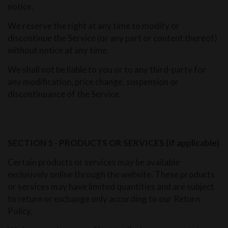
notice.
We reserve the right at any time to modify or
discontinue the Service (or any part or content thereof)
without notice at any time.
We shall not be liable to you or to any third-party for
any modification, price change, suspension or
discontinuance of the Service.
SECTION 5 - PRODUCTS OR SERVICES (if applicable)
Certain products or services may be available
exclusively online through the website. These products
or services may have limited quantities and are subject
to return or exchange only according to our Return
Policy.