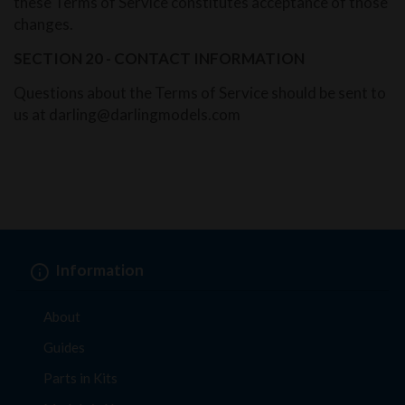
these Terms of Service constitutes acceptance of those
changes.
SECTION 20 - CONTACT INFORMATION
Questions about the Terms of Service should be sent to
us at darling@darlingmodels.com
Information
About
Guides
Parts in Kits