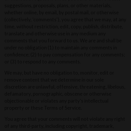
suggestions, proposals, plans, or other materials,
whether online, by email, by postal mail, or otherwise
(collectively, 'comments'), you agree that we may, at any
time, without restriction, edit, copy, publish, distribute,
translate and otherwise use in any medium any
comments that you forward to us. We are and shall be
under no obligation (1) to maintain any comments in
confidence; (2) to pay compensation for any comments;
or (3) to respond to any comments.
We may, but have no obligation to, monitor, edit or
remove content that we determine in our sole
discretion are unlawful, offensive, threatening, libelous,
defamatory, pornographic, obscene or otherwise
objectionable or violates any party’s intellectual
property or these Terms of Service.
You agree that your comments will not violate any right
of any third-party, including copyright, trademark,