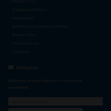
Models in Use
Shipping and Returns
International
Bookstore and Commercial Orders
Privacy Policy
Terms of Service
Contact Us
Mailing List
Enter your e-mail address to receive our
newsletter