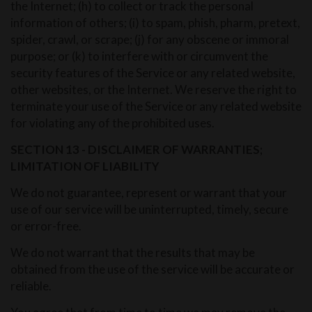
the Internet; (h) to collect or track the personal
information of others; (i) to spam, phish, pharm, pretext,
spider, crawl, or scrape; (j) for any obscene or immoral
purpose; or (k) to interfere with or circumvent the
security features of the Service or any related website,
other websites, or the Internet. We reserve the right to
terminate your use of the Service or any related website
for violating any of the prohibited uses.
SECTION 13 - DISCLAIMER OF WARRANTIES;
LIMITATION OF LIABILITY
We do not guarantee, represent or warrant that your
use of our service will be uninterrupted, timely, secure
or error-free.
We do not warrant that the results that may be
obtained from the use of the service will be accurate or
reliable.