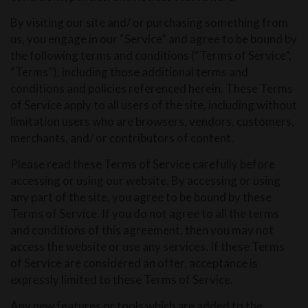
By visiting our site and/ or purchasing something from
us, you engage in our “Service” and agree to be bound by
the following terms and conditions (“Terms of Service”,
“Terms”), including those additional terms and
conditions and policies referenced herein. These Terms
of Service apply to all users of the site, including without
limitation users who are browsers, vendors, customers,
merchants, and/ or contributors of content.
Please read these Terms of Service carefully before
accessing or using our website. By accessing or using
any part of the site, you agree to be bound by these
Terms of Service. If you do not agree to all the terms
and conditions of this agreement, then you may not
access the website or use any services. If these Terms
of Service are considered an offer, acceptance is
expressly limited to these Terms of Service.
Any new features or tools which are added to the