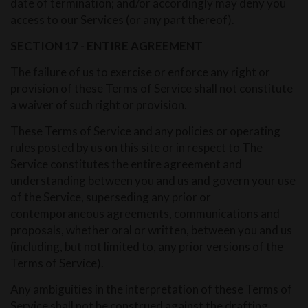
date of termination; and/or accordingly may deny you
access to our Services (or any part thereof).
SECTION 17 - ENTIRE AGREEMENT
The failure of us to exercise or enforce any right or
provision of these Terms of Service shall not constitute
a waiver of such right or provision.
These Terms of Service and any policies or operating
rules posted by us on this site or in respect to The
Service constitutes the entire agreement and
understanding between you and us and govern your use
of the Service, superseding any prior or
contemporaneous agreements, communications and
proposals, whether oral or written, between you and us
(including, but not limited to, any prior versions of the
Terms of Service).
Any ambiguities in the interpretation of these Terms of
Service shall not be construed against the drafting