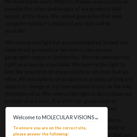
We have made every effort to display as accurately as
possible the colors and images of our products that
appear at the store. We cannot guarantee that your
computer monitor's display of any color will be
accurate.
We reserve the right but are not obligated, to limit the
sales of our products or Services to any person,
geographic region or jurisdiction. We may exercise this
right on a case-by-case basis. We reserve the right to
limit the quantities of any products or services that we
offer. All descriptions of products or product pricing are
subject to change at any time without notice, at the sole
discretion of us. We reserve the right to discontinue any
product at any time. Any offer for any product or
service made on this site is void where prohibited.
Welcome to MOLECULAR VISIONS
We do not warrant that the quality of any products,
™
services, information, or other material purchased or
To ensure you are on the correct site,
obtained by you will meet your expectations, or that any
please answer the following: