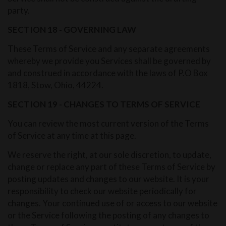
party.
SECTION 18 - GOVERNING LAW
These Terms of Service and any separate agreements
whereby we provide you Services shall be governed by
and construed in accordance with the laws of P.O Box
1818, Stow, Ohio, 44224.
SECTION 19 - CHANGES TO TERMS OF SERVICE
You can review the most current version of the Terms
of Service at any time at this page.
We reserve the right, at our sole discretion, to update,
change or replace any part of these Terms of Service by
posting updates and changes to our website. It is your
responsibility to check our website periodically for
changes. Your continued use of or access to our website
or the Service following the posting of any changes to