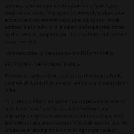
purchase and account information for all purchases
made at our store. You agree to promptly update your
account and other information, including your email
address and credit card numbers and expiration dates
so that we can complete your transactions and contact
you as needed.
For more detail, please review our Returns Policy.
SECTION 7 - OPTIONAL TOOLS
We may provide you with access to third-party tools
over which we neither monitor nor have any control nor
input.
You acknowledge and agree that we provide access to
such tools ”as is” and “as available” without any
warranties, representations or conditions of any kind
and without any endorsement. We shall have no liability
whatsoever arising from or relating to your use of