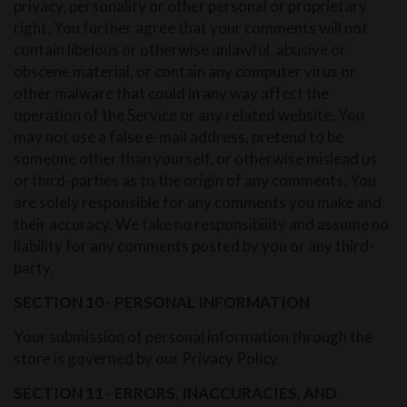
privacy, personality or other personal or proprietary
right. You further agree that your comments will not
contain libelous or otherwise unlawful, abusive or
obscene material, or contain any computer virus or
other malware that could in any way affect the
operation of the Service or any related website. You
may not use a false e-mail address, pretend to be
someone other than yourself, or otherwise mislead us
or third-parties as to the origin of any comments. You
are solely responsible for any comments you make and
their accuracy. We take no responsibility and assume no
liability for any comments posted by you or any third-
party.
SECTION 10 - PERSONAL INFORMATION
Your submission of personal information through the
store is governed by our Privacy Policy.
SECTION 11 - ERRORS, INACCURACIES, AND