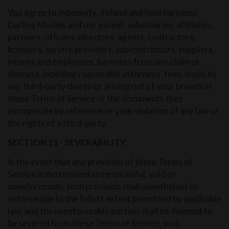
You agree to indemnify, defend and hold harmless
Darling Models and our parent, subsidiaries, affiliates,
partners, officers, directors, agents, contractors,
licensors, service providers, subcontractors, suppliers,
interns and employees, harmless from any claim or
demand, including reasonable attorneys’ fees, made by
any third-party due to or arising out of your breach of
these Terms of Service or the documents they
incorporate by reference or your violation of any law or
the rights of a third-party.
SECTION 15 - SEVERABILITY
In the event that any provision of these Terms of
Service is determined to be unlawful, void or
unenforceable, such provision shall nonetheless be
enforceable to the fullest extent permitted by applicable
law, and the unenforceable portion shall be deemed to
be severed from these Terms of Service, such